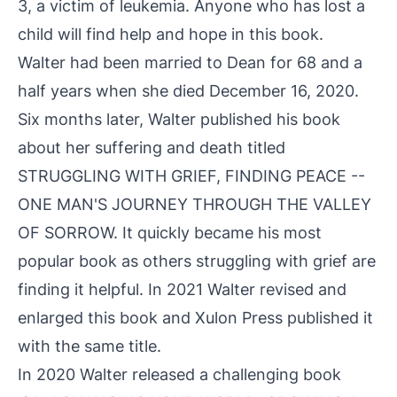
3, a victim of leukemia. Anyone who has lost a
child will find help and hope in this book.
Walter had been married to Dean for 68 and a
half years when she died December 16, 2020.
Six months later, Walter published his book
about her suffering and death titled
STRUGGLING WITH GRIEF, FINDING PEACE --
ONE MAN'S JOURNEY THROUGH THE VALLEY
OF SORROW. It quickly became his most
popular book as others struggling with grief are
finding it helpful. In 2021 Walter revised and
enlarged this book and Xulon Press published it
with the same title.
In 2020 Walter released a challenging book