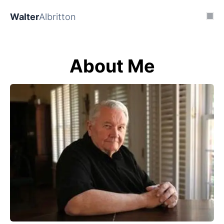
Walter
Albritton
About Me