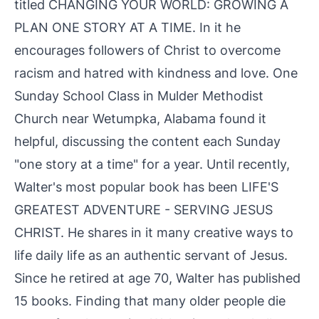
titled CHANGING YOUR WORLD: GROWING A
PLAN ONE STORY AT A TIME. In it he
encourages followers of Christ to overcome
racism and hatred with kindness and love. One
Sunday School Class in Mulder Methodist
Church near Wetumpka, Alabama found it
helpful, discussing the content each Sunday
"one story at a time" for a year. Until recently,
Walter's most popular book has been LIFE'S
GREATEST ADVENTURE - SERVING JESUS
CHRIST. He shares in it many creative ways to
life daily life as an authentic servant of Jesus.
Since he retired at age 70, Walter has published
15 books. Finding that many older people die