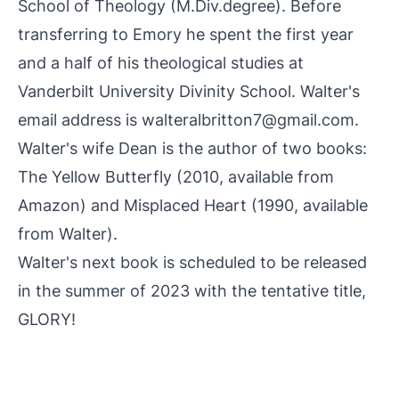
School of Theology (M.Div.degree). Before
transferring to Emory he spent the first year
and a half of his theological studies at
Vanderbilt University Divinity School. Walter's
email address is walteralbritton7@gmail.com.
Walter's wife Dean is the author of two books:
The Yellow Butterfly (2010, available from
Amazon) and Misplaced Heart (1990, available
from Walter).
Walter's next book is scheduled to be released
in the summer of 2023 with the tentative title,
GLORY!