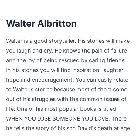
Walter Albritton
Walter is a good storyteller. His stories will make
you laugh and cry. He knows the pain of failure
and the joy of being rescued by caring friends.
In his stories you will find inspiration, laughter,
hope and encouragement. You can easily relate
to Walter's stories because most of them come
out of his struggles with the common issues of
life. One of his most popular books is titled
WHEN YOU LOSE SOMEONE YOU LOVE. There
he tells the story of his son David's death at age