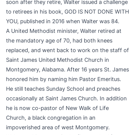
soon after they retire, Walter issued a challenge
to retirees in his book, GOD IS NOT DONE WITH
YOU, published in 2016 when Walter was 84.
A United Methodist minister, Walter retired at
the mandatory age of 70, had both knees
replaced, and went back to work on the staff of
Saint James United Methodist Church in
Montgomery, Alabama. After 16 years St. James
honored him by naming him Pastor Emeritus.
He still teaches Sunday School and preaches
occasionally at Saint James Church. In addition
he is now co-pastor of New Walk of Life
Church, a black congregation in an
impoverished area of west Montgomery.