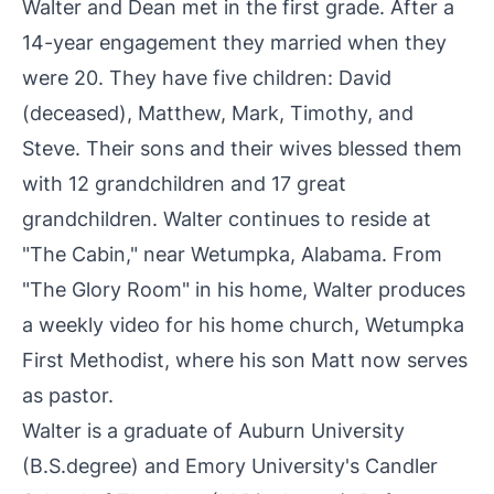
Walter and Dean met in the first grade. After a
14-year engagement they married when they
were 20. They have five children: David
(deceased), Matthew, Mark, Timothy, and
Steve. Their sons and their wives blessed them
with 12 grandchildren and 17 great
grandchildren. Walter continues to reside at
"The Cabin," near Wetumpka, Alabama. From
"The Glory Room" in his home, Walter produces
a weekly video for his home church, Wetumpka
First Methodist, where his son Matt now serves
as pastor.
Walter is a graduate of Auburn University
(B.S.degree) and Emory University's Candler